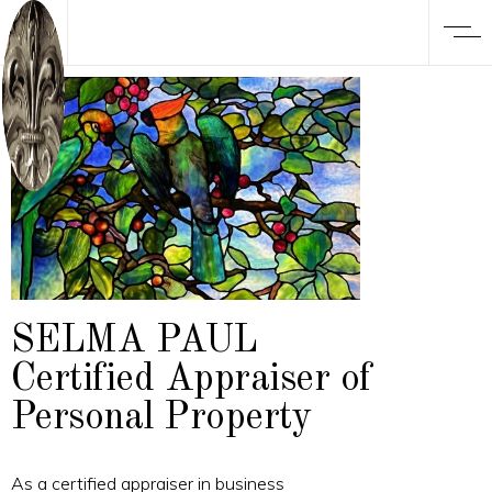
SELMA PAUL
Certified Appraiser of
Personal Property
As a certified appraiser in business