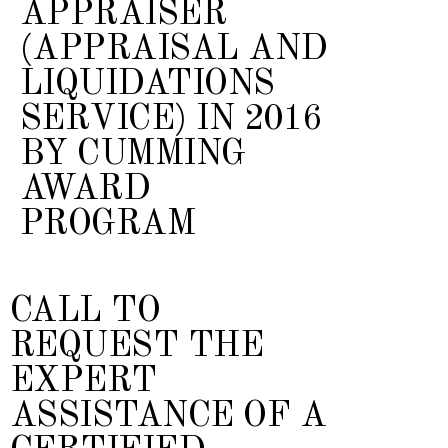
APPRAISER
(APPRAISAL AND
LIQUIDATIONS
SERVICE) IN 2016
BY CUMMING
AWARD
PROGRAM
CALL TO
REQUEST THE
EXPERT
ASSISTANCE OF A