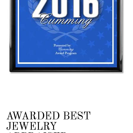
AWARDED BEST
JEWELRY