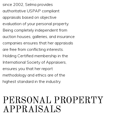
since 2002, Selma provides
authoritative USPAP compliant
appraisals based on objective
evaluation of your personal property.
Being completely independent from
auction houses, galleries, and insurance
companies ensures that her appraisals
are free from conflicting interests.
Holding Certified membership in the
International Society of Appraisers,
ensures you that her report
methodology and ethics are of the
highest standard in the industry.
PERSONAL PROPERTY
APPRAISALS