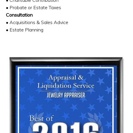
• Probate or Estate Taxes
Consultation
• Acquisitions & Sales Advice
• Estate Planning