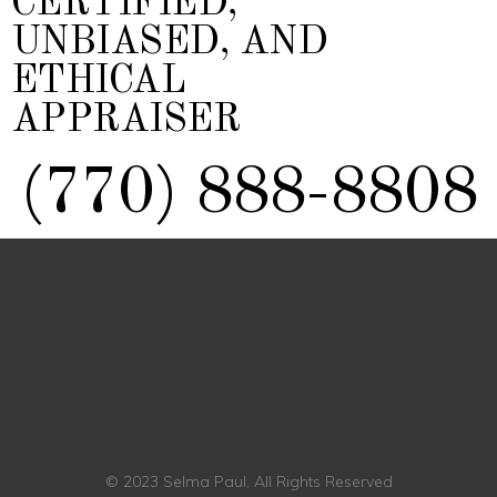
CERTIFIED,
UNBIASED, AND
ETHICAL
APPRAISER
(770) 888-8808
© 2023 Selma Paul, All Rights Reserved