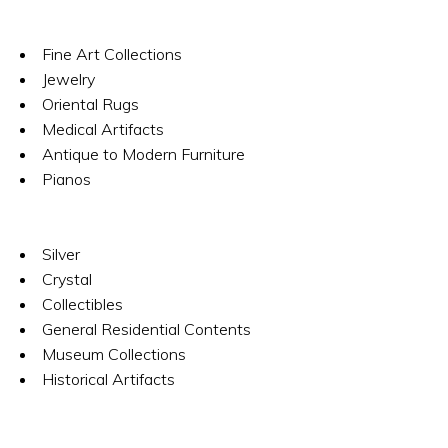
Fine Art Collections
Jewelry
Oriental Rugs
Medical Artifacts
Antique to Modern Furniture
Pianos
Silver
Crystal
Collectibles
General Residential Contents
Museum Collections
Historical Artifacts