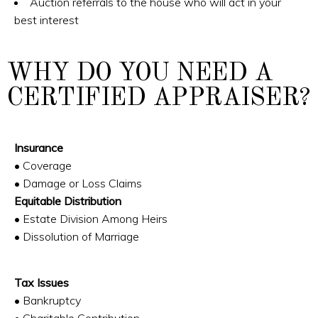
Auction referrals to the house who will act in your
best interest
WHY DO YOU NEED A
CERTIFIED APPRAISER?
Insurance
• Coverage
• Damage or Loss Claims
Equitable Distribution
• Estate Division Among Heirs
• Dissolution of Marriage
Tax Issues
• Bankruptcy
• Charitable Contribution