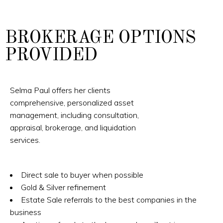
BROKERAGE OPTIONS
PROVIDED
Selma Paul offers her clients
comprehensive, personalized asset
management, including consultation,
appraisal, brokerage, and liquidation
services.
Direct sale to buyer when possible
Gold & Silver refinement
Estate Sale referrals to the best companies in the
business